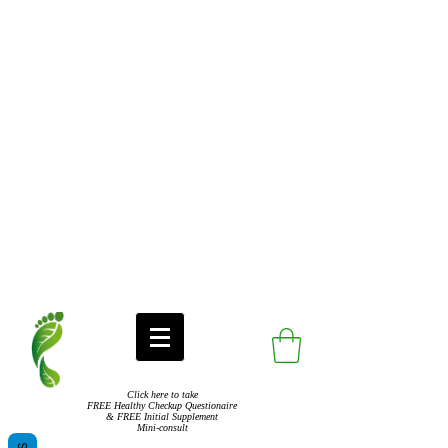
Click here to take
FREE Healthy Checkup Questionaire
& FREE Initial Supplement
Mini-consult