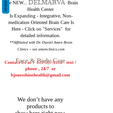
REVIEWS
DELMARVA
The NEW...
Brain
Health Center
Is Expanding - Integrative, Non-
medication Oriented Brain Care Is
Here - Click on "Services" for
detailed information.
**Affiliated with Dr. Daniel Amen Brain
-
Clinics
see amenclinics.com
Face & Body Care
Contact Us at :
610-587-4198
- text /
phone , 24/7 or
bjonesshinehealth@gmail.com
We don’t have any
products to
show here right now.