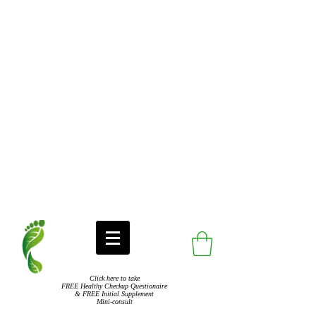
Click here to take
FREE Healthy Checkup Questionaire
& FREE Initial Supplement
Mini-consult