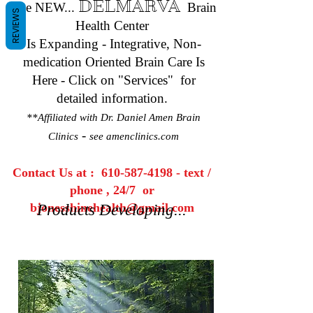
DELMARVA
The NEW...
Brain
REVIEWS
Health Center
Is Expanding - Integrative, Non-
medication Oriented Brain Care Is
Here - Click on "Services" for
detailed information.
**Affiliated with Dr. Daniel Amen Brain
-
Clinics
see amenclinics.com
Contact Us at :
610-587-4198
- text /
phone , 24/7 or
bjonesshinehealth@gmail.com
Products Developing...