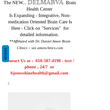
DELMARVA
The NEW...
Brain
Health Center
Is Expanding - Integrative, Non-
medication Oriented Brain Care Is
Here - Click on "Services" for
detailed information.
**Affiliated with Dr. Daniel Amen Brain
-
Clinics
see amenclinics.com
REVIEWS
Contact Us at :
610-587-4198
- text /
phone , 24/7 or
bjonesshinehealth@gmail.com