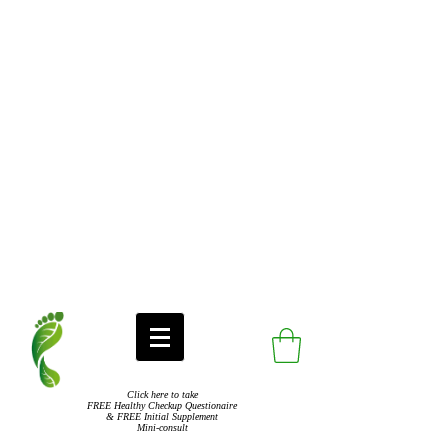
Click here to take
FREE Healthy Checkup Questionaire
& FREE Initial Supplement
Mini-consult