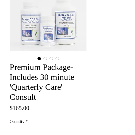
Premium Package-
Includes 30 minute
'Quarterly Care'
Consult
Price
$165.00
Quantity
*