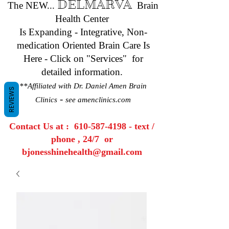
DELMARVA
The NEW...
Brain
Health Center
Is Expanding - Integrative, Non-
medication Oriented Brain Care Is
Here - Click on "Services" for
detailed information.
**Affiliated with Dr. Daniel Amen Brain
REVIEWS
-
Clinics
see amenclinics.com
Contact Us at :
610-587-4198
- text /
phone , 24/7 or
bjonesshinehealth@gmail.com