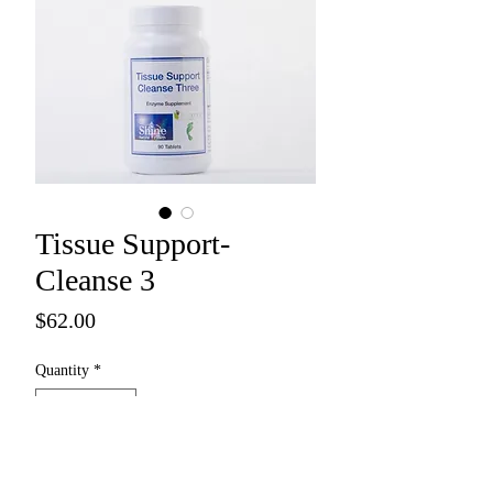
Tissue Support-
Cleanse 3
Price
$62.00
Quantity
*
Add to Cart