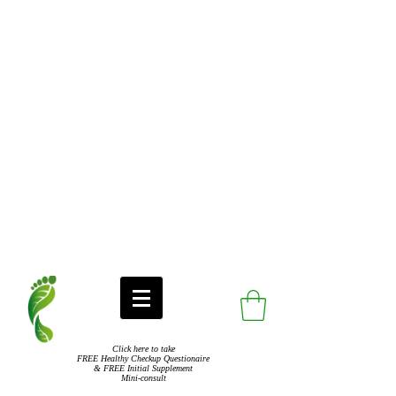
Click here to take
FREE Healthy Checkup Questionaire
& FREE Initial Supplement
Mini-consult