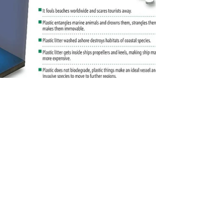
The Great Pacific Garbage Patch
This is where you can write about all the cool stuff
you want to share. About Plastics and their
dangers, New cool companies you found...