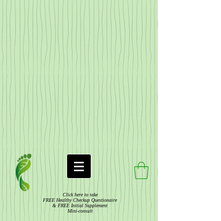
Click here to take
FREE Healthy Checkup Questionaire
& FREE Initial Supplement
Mini-consult