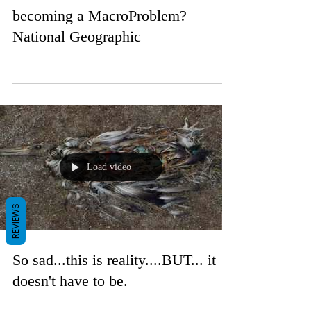
becoming a MacroProblem?
National Geographic
Load video
REVIEWS
So sad...this is reality....BUT... it
doesn't have to be.