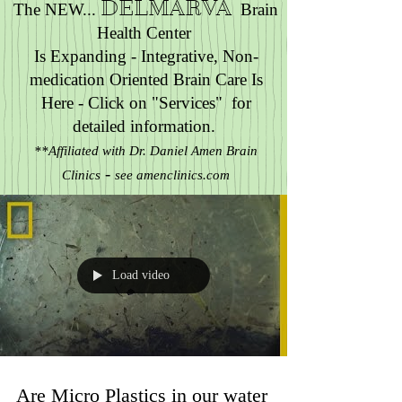
DELMARVA
The NEW...
Brain
Health Center
Is Expanding - Integrative, Non-
medication Oriented Brain Care Is
Here - Click on "Services" for
detailed information.
**Affiliated with Dr. Daniel Amen Brain
-
Clinics
see amenclinics.com
Contact Us at :
610-587-4198
- text /
phone , 24/7 or
bjonesshinehealth@gmail.com
Load video
Are Micro Plastics in our water