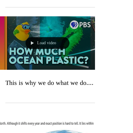
Load video
This is why we do what we do....